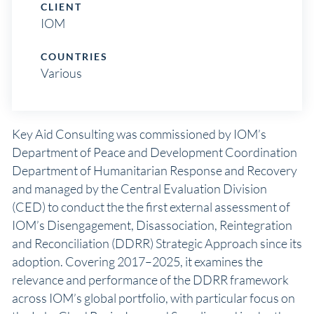
CLIENT
IOM
COUNTRIES
Various
Key Aid Consulting was commissioned by IOM’s
Department of Peace and Development Coordination
Department of Humanitarian Response and Recovery
and managed by the Central Evaluation Division
(CED) to conduct the the first external assessment of
IOM’s Disengagement, Disassociation, Reintegration
and Reconciliation (DDRR) Strategic Approach since its
adoption. Covering 2017–2025, it examines the
relevance and performance of the DDRR framework
across IOM’s global portfolio, with particular focus on