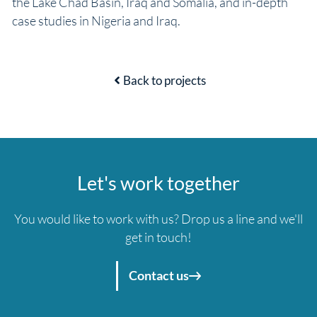
the Lake Chad Basin, Iraq and Somalia, and in-depth
case studies in Nigeria and Iraq.
Back to projects
Let's work together
You would like to work with us? Drop us a line and we'll
get in touch!
Contact us