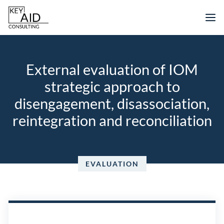
Skip
M
to
content
External evaluation of IOM
strategic approach to
disengagement, disassociation,
reintegration and reconciliation
EVALUATION