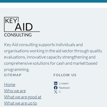
Key Aid consulting supports individuals and
organisations working in the aid sector through quality
evaluations, innovative capacity strengthening and
comprehensive solutions for cash and market based
programming.
SITEMAP
FOLLOW US
LinkedIn
Home
Facebook
Who we are
X
What we are good at
What we are up to