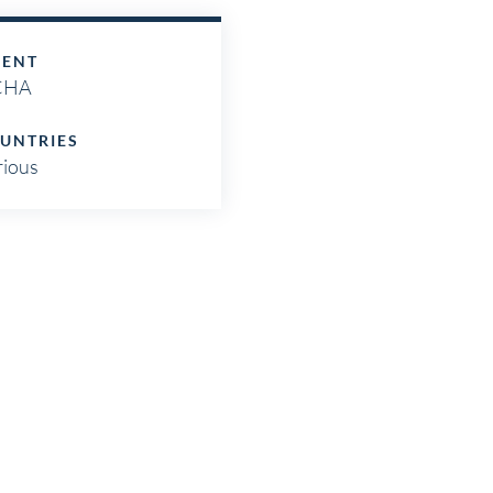
IENT
CHA
UNTRIES
rious