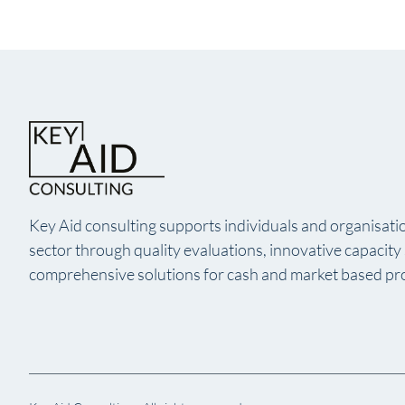
Key Aid consulting supports individuals and organisatio
sector through quality evaluations, innovative capacit
comprehensive solutions for cash and market based p