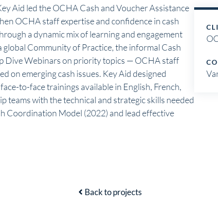
ey Aid led the OCHA Cash and Voucher Assistance
gthen OCHA staff expertise and confidence in cash
CL
hrough a dynamic mix of learning and engagement
O
a global Community of Practice, the informal Cash
p Dive Webinars on priority topics — OCHA staff
CO
ed on emerging cash issues. Key Aid designed
Va
ace-to-face trainings available in English, French,
p teams with the technical and strategic skills needed
h Coordination Model (2022) and lead effective
Back to projects