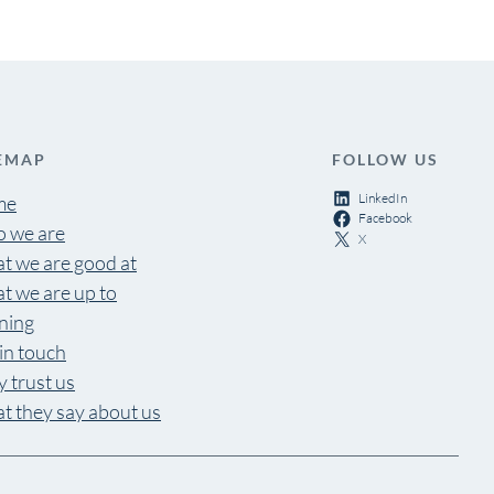
EMAP
FOLLOW US
LinkedIn
me
Facebook
 we are
X
t we are good at
t we are up to
ning
in touch
 trust us
t they say about us