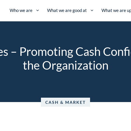
Who we are
What we are good at
What we are up
ves – Promoting Cash Conf
the Organization
CASH & MARKET