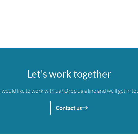
Let's work together
 would like to work with us? Drop us a line and we'll get in to
Contact us