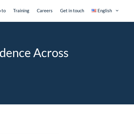
 to
Training
Careers
Get in touch
English
idence Across