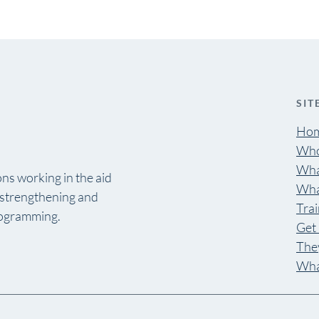
SIT
Ho
Who
Wha
ns working in the aid
Wha
y strengthening and
Trai
rogramming.
Get 
They
Wha