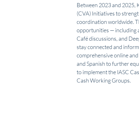
Between 2023 and 2025, K
(CVA) Initiatives to stren
coordination worldwide. T
opportunities — including 
Café discussions, and Dee
stay connected and inform
comprehensive online and f
and Spanish to further equi
to implement the IASC Cas
Cash Working Groups.