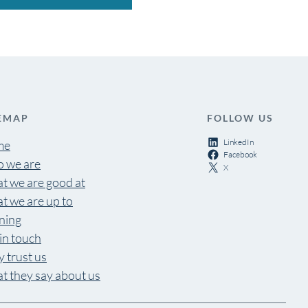
EMAP
FOLLOW US
LinkedIn
me
Facebook
 we are
X
t we are good at
t we are up to
ning
in touch
 trust us
t they say about us