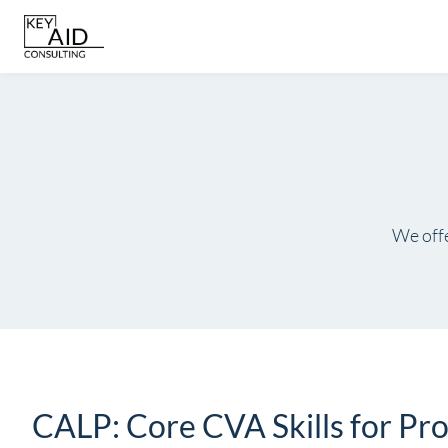
Skip
to
content
We offe
CALP: Core CVA Skills for P