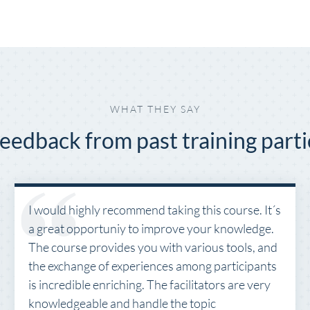
WHAT THEY SAY
eedback from past training parti
I would highly recommend taking this course. It´s
a great opportuniy to improve your knowledge.
The course provides you with various tools, and
the exchange of experiences among participants
is incredible enriching. The facilitators are very
knowledgeable and handle the topic