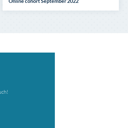
Online cohort September 2022
uch!