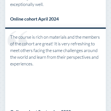
exceptionally well.
Online cohort April 2024
The course is rich on materials and the members
of the cohort are great! It is very refreshing to
meet others facing the same challenges around
the world and learn from their perspectives and
experiences.