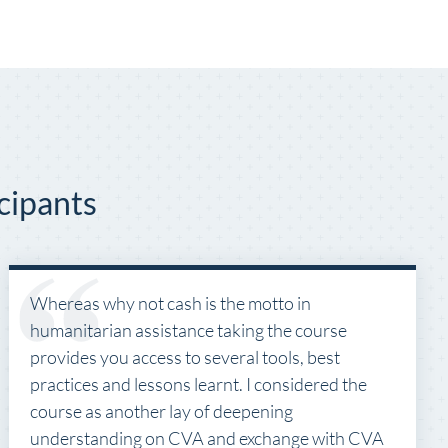
cipants
Whereas why not cash is the motto in
humanitarian assistance taking the course
provides you access to several tools, best
practices and lessons learnt. I considered the
course as another lay of deepening
understanding on CVA and exchange with CVA