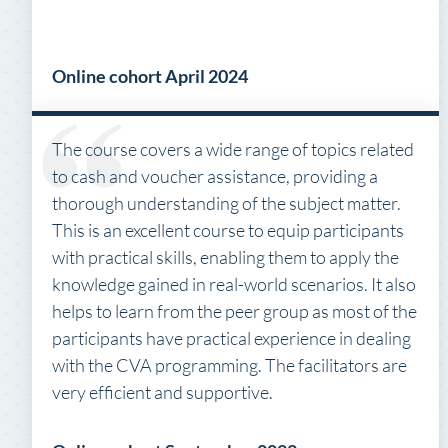
Online cohort April 2024
The course covers a wide range of topics related
to cash and voucher assistance, providing a
thorough understanding of the subject matter.
This is an excellent course to equip participants
with practical skills, enabling them to apply the
knowledge gained in real-world scenarios. It also
helps to learn from the peer group as most of the
participants have practical experience in dealing
with the CVA programming. The facilitators are
very efficient and supportive.