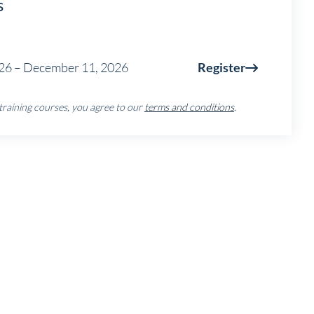
s
26 – December 11, 2026
Register
 training courses, you agree to our
terms and conditions
.