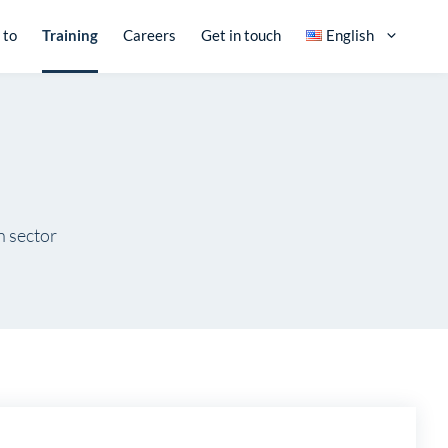
 to
Training
Careers
Get in touch
English
n sector