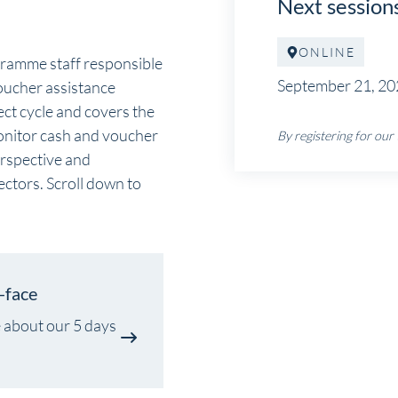
Next session
ONLINE
gramme staff responsible
September 21, 20
oucher assistance
ct cycle and covers the
monitor cash and voucher
By registering for our
erspective and
ectors. Scroll down to
-face
 about our 5 days