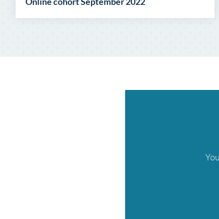
Online cohort September 2022
You