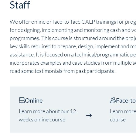
Staff
We offer online or face-to-face CALP trainings for pro
for designing, implementing and monitoring cash and v
programmes. This course is structured around the proje
key skills required to prepare, design, implement and 
assistance. It is focused on a technical/programmatic p
incorporates examples and case studies from multiple s
read some testimonials from past participants!
Online
Face-to
Learn more about our 12
Learn more
weeks online course
course