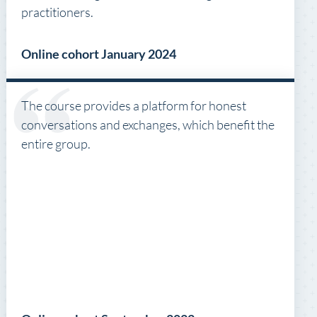
practitioners.
Online cohort January 2024
The course provides a platform for honest
conversations and exchanges, which benefit the
entire group.