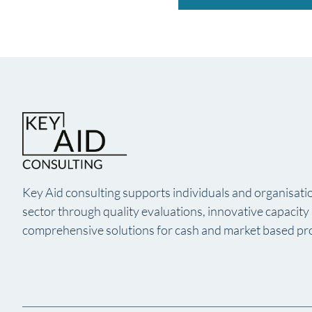
Key Aid consulting supports individuals and organisatio
sector through quality evaluations, innovative capacit
comprehensive solutions for cash and market based p