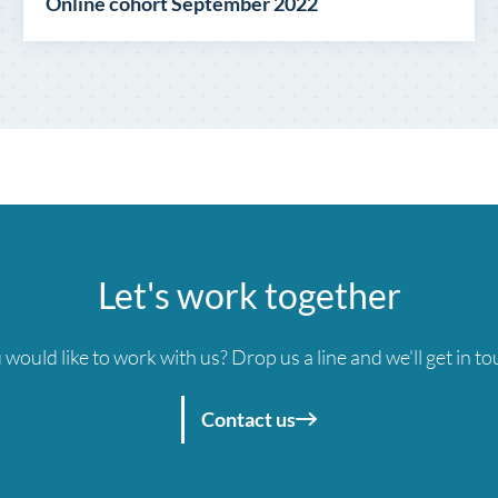
Online cohort September 2022
Let's work together
 would like to work with us? Drop us a line and we'll get in to
Contact us