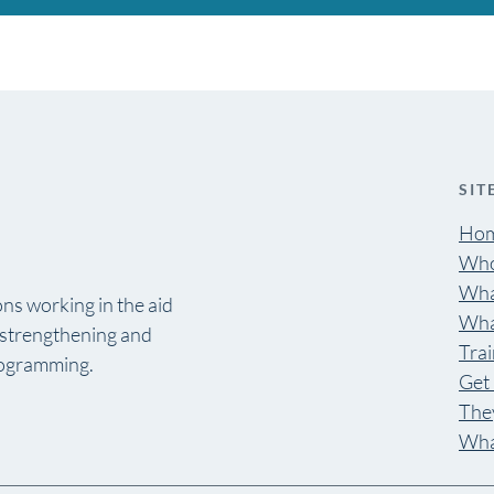
SIT
Ho
Who
Wha
ns working in the aid
Wha
y strengthening and
Trai
rogramming.
Get 
They
Wha