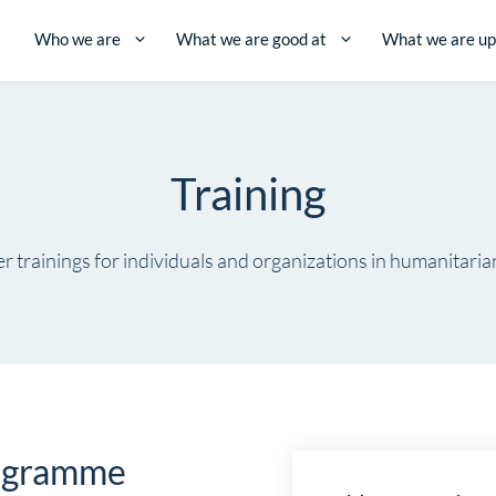
Who we are
What we are good at
What we are up
Training
r trainings for individuals and organizations in humanitaria
rogramme