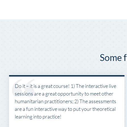
Some f
Do it – it is a great course! 1) The interactive live
sessions are a great opportunity to meet other
humanitarian practitioners; 2) The assessments
are a fun interactive way to put your theoretical
learning into practice!