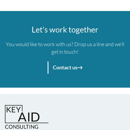
Let's work together
You would like to work with us? Drop us a line and we'll
get in touch!
Contact us