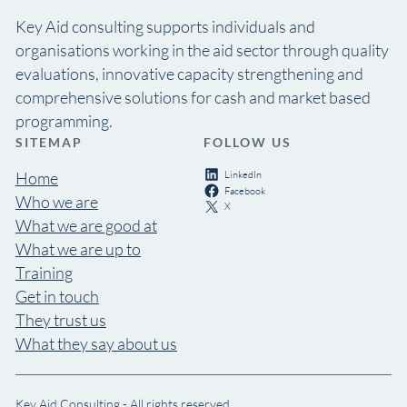
Key Aid consulting supports individuals and
organisations working in the aid sector through quality
evaluations, innovative capacity strengthening and
comprehensive solutions for cash and market based
programming.
SITEMAP
FOLLOW US
LinkedIn
Home
Facebook
Who we are
X
What we are good at
What we are up to
Training
Get in touch
They trust us
What they say about us
Key Aid Consulting - All rights reserved