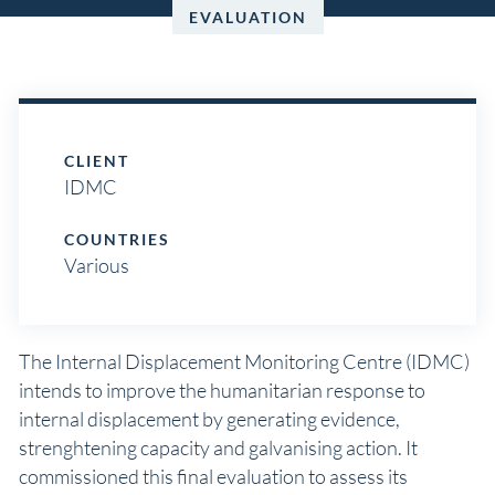
EVALUATION
CLIENT
IDMC
COUNTRIES
Various
The Internal Displacement Monitoring Centre (IDMC)
intends to improve the humanitarian response to
internal displacement by generating evidence,
strenghtening capacity and galvanising action. It
commissioned this final evaluation to assess its