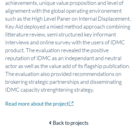
achievements, unique value proposition and level of
alignement with the global operating environement
such as the High Level Paner on Internal Displacement.
Key Aid deployed a mixed method approach combining
litterature review, semi structured key informant
interviews and online survey with the users of IDMC
product. The evaluation revealed the positive
reputation of IDMC as an independant and neutral
actor as well as the value add of its flagship publication.
The evaluation also provided recommendations on
brokering strategic partnerships and disseminating
IDMC capacity strenghtening strategy.
Read more about the project
Back to projects