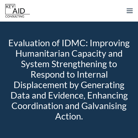
Skip
M
to
content
Evaluation of IDMC: Improving
Humanitarian Capacity and
System Strengthening to
Respond to Internal
Displacement by Generating
Data and Evidence, Enhancing
Coordination and Galvanising
Action.