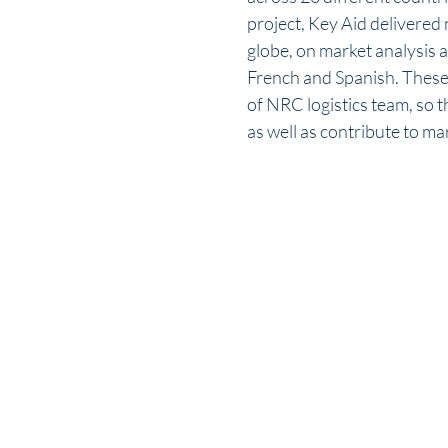
project, Key Aid delivered 
globe, on market analysis 
French and Spanish. These 
of NRC logistics team, so t
as well as contribute to m