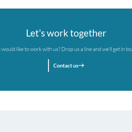
Let's work together
 would like to work with us? Drop us a line and we'll get in to
Contact us