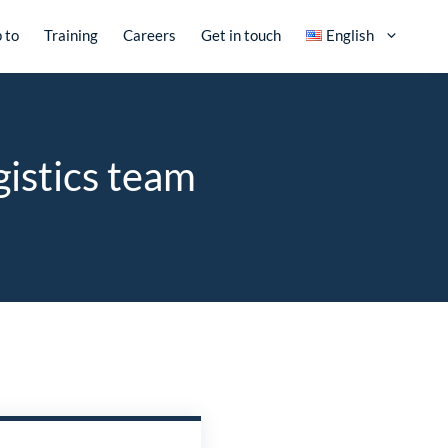
 to
Training
Careers
Get in touch
English
gistics team