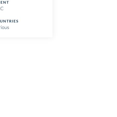
IENT
RC
UNTRIES
rious