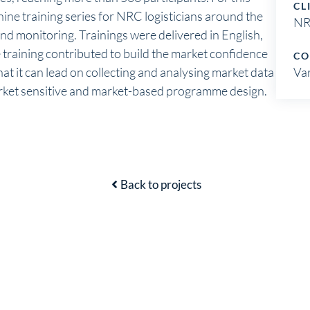
CL
nine training series for NRC logisticians around the
N
and monitoring. Trainings were delivered in English,
training contributed to build the market confidence
CO
hat it can lead on collecting and analysing market data
Va
arket sensitive and market-based programme design.
Back to projects