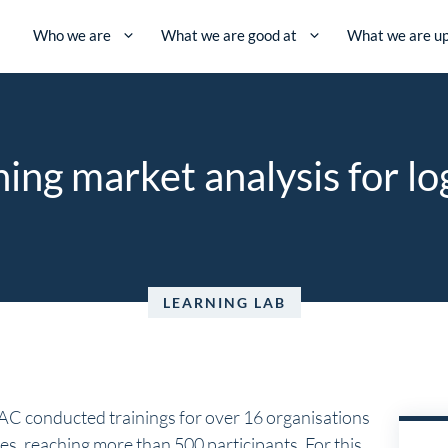
Who we are
What we are good at
What we are up
ning market analysis for lo
LEARNING LAB
AC conducted trainings for over 16 organisations
es, reaching more than 500 participants. For this