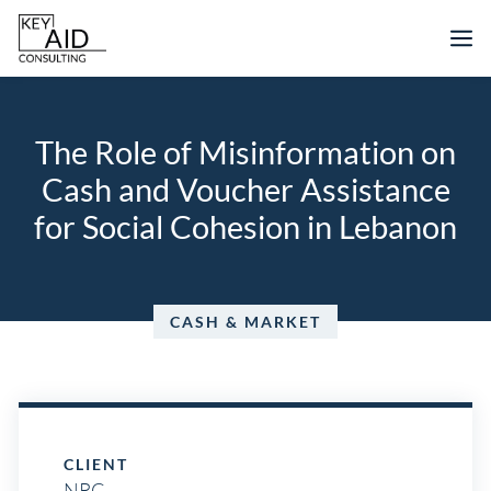
Skip
M
to
content
The Role of Misinformation on
Cash and Voucher Assistance
for Social Cohesion in Lebanon
CASH & MARKET
CLIENT
NRC