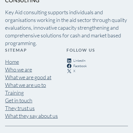
Key Aid consulting supports individuals and
organisations working in the aid sector through quality
evaluations, innovative capacity strengthening and
comprehensive solutions for cash and market based
programming.
SITEMAP
FOLLOW US
LinkedIn
Home
Facebook
Who we are
X
What we are good at
What we are up to
Training
Get in touch
They trust us
What they say about us