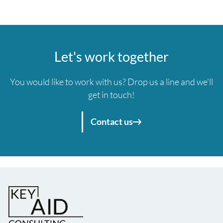
Let's work together
You would like to work with us? Drop us a line and we'll
get in touch!
Contact us