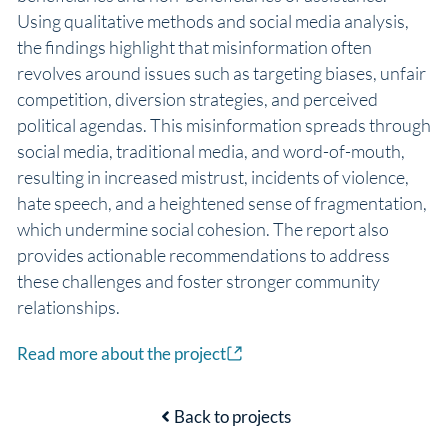
Using qualitative methods and social media analysis,
the findings highlight that misinformation often
revolves around issues such as targeting biases, unfair
competition, diversion strategies, and perceived
political agendas. This misinformation spreads through
social media, traditional media, and word-of-mouth,
resulting in increased mistrust, incidents of violence,
hate speech, and a heightened sense of fragmentation,
which undermine social cohesion. The report also
provides actionable recommendations to address
these challenges and foster stronger community
relationships.
Read more about the project
Back to projects