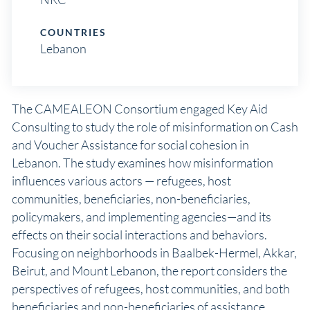
COUNTRIES
Lebanon
The CAMEALEON Consortium engaged Key Aid
Consulting to study the role of misinformation on Cash
and Voucher Assistance for social cohesion in
Lebanon. The study examines how misinformation
influences various actors — refugees, host
communities, beneficiaries, non-beneficiaries,
policymakers, and implementing agencies—and its
effects on their social interactions and behaviors.
Focusing on neighborhoods in Baalbek-Hermel, Akkar,
Beirut, and Mount Lebanon, the report considers the
perspectives of refugees, host communities, and both
beneficiaries and non-beneficiaries of assistance.