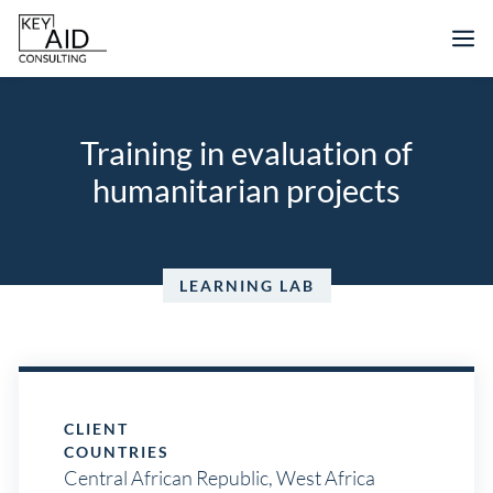
Skip
M
to
content
Training in evaluation of
humanitarian projects
LEARNING LAB
CLIENT
COUNTRIES
Central African Republic
,
West Africa