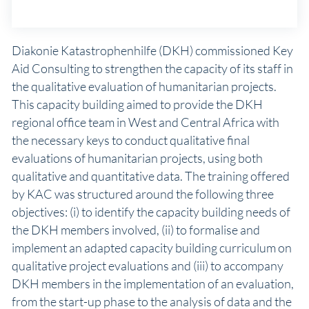
Diakonie Katastrophenhilfe (DKH) commissioned Key
Aid Consulting to strengthen the capacity of its staff in
the qualitative evaluation of humanitarian projects.
This capacity building aimed to provide the DKH
regional office team in West and Central Africa with
the necessary keys to conduct qualitative final
evaluations of humanitarian projects, using both
qualitative and quantitative data. The training offered
by KAC was structured around the following three
objectives: (i) to identify the capacity building needs of
the DKH members involved, (ii) to formalise and
implement an adapted capacity building curriculum on
qualitative project evaluations and (iii) to accompany
DKH members in the implementation of an evaluation,
from the start-up phase to the analysis of data and the