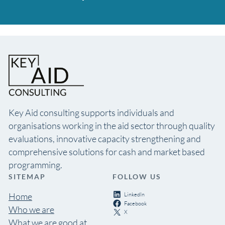
Key Aid consulting supports individuals and
organisations working in the aid sector through quality
evaluations, innovative capacity strengthening and
comprehensive solutions for cash and market based
programming.
SITEMAP
FOLLOW US
LinkedIn
Home
Facebook
Who we are
X
What we are good at