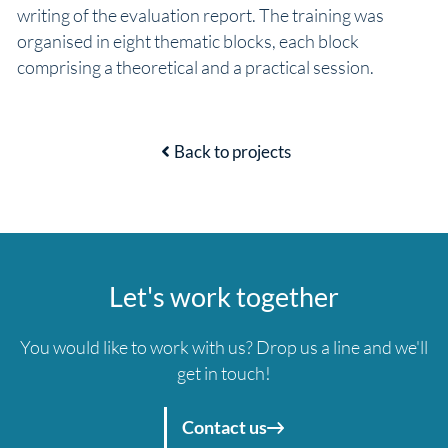
writing of the evaluation report. The training was
organised in eight thematic blocks, each block
comprising a theoretical and a practical session.
Back to projects
Let's work together
You would like to work with us? Drop us a line and we'll
get in touch!
Contact us